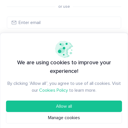
or use
Create account
Have an account?
Log in
We are using cookies to improve your
experience!
By clicking “Allow all”, you agree to use of all cookies. Visit
our
Cookies Policy
to learn more.
Allow all
Manage cookies