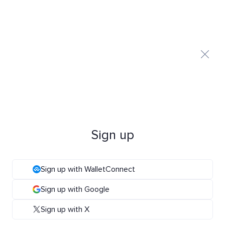
Sign up
Sign up with WalletConnect
Sign up with Google
Sign up with X