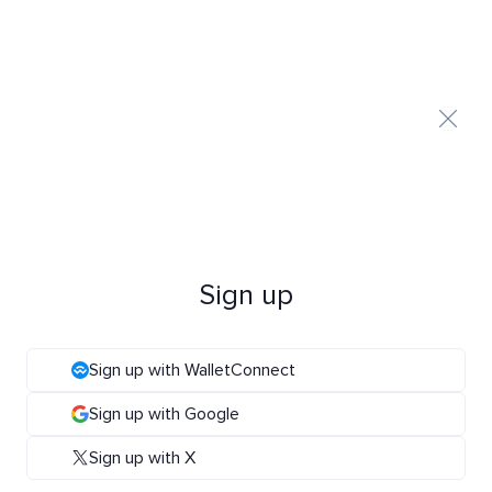
Sign up
Sign up with WalletConnect
Sign up with Google
Sign up with X