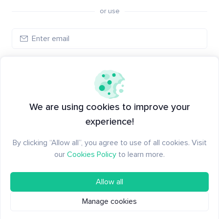
or use
Create account
Have an account?
Log in
We are using cookies to improve your
experience!
By clicking “Allow all”, you agree to use of all cookies. Visit
our
Cookies Policy
to learn more.
Allow all
Manage cookies