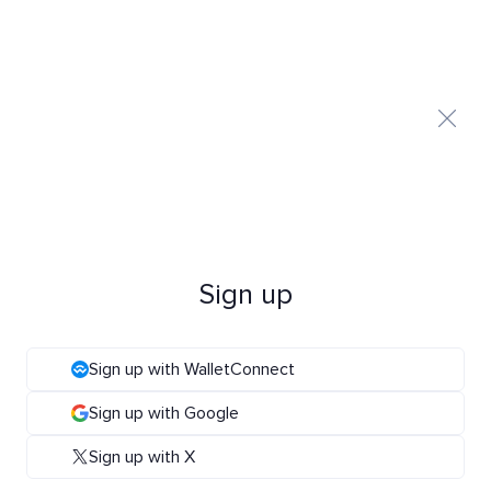
Sign up
Sign up with WalletConnect
Sign up with Google
Sign up with X