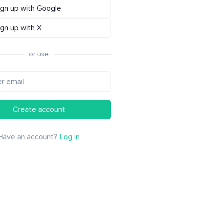
ign up with Google
ign up with X
or use
Create account
Have an account?
Log in