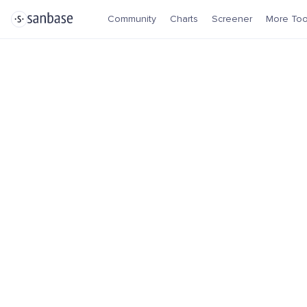
Community
Charts
Screener
More Too