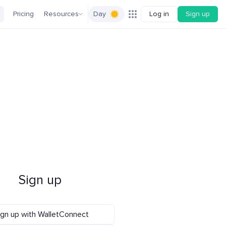
Pricing
Resources
Day
Log in
Sign up
Sign up
ign up with WalletConnect