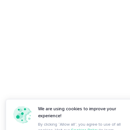
We are using cookies to improve your
experience!
By clicking “Allow all”, you agree to use of all