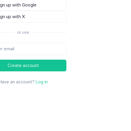
ign up with Google
ign up with X
or use
Create account
Have an account?
Log in