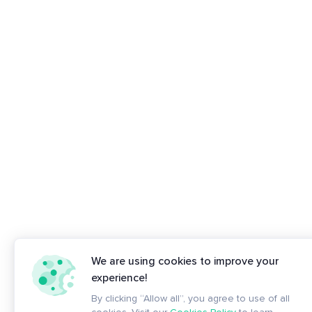
We are using cookies to improve your
experience!
By clicking “Allow all”, you agree to use of all