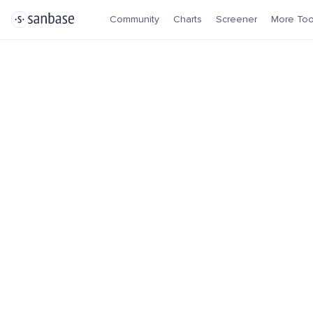
Community
Charts
Screener
More Too