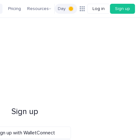
Pricing
Resources
Day
Log in
Sign up
Sign up
ign up with WalletConnect