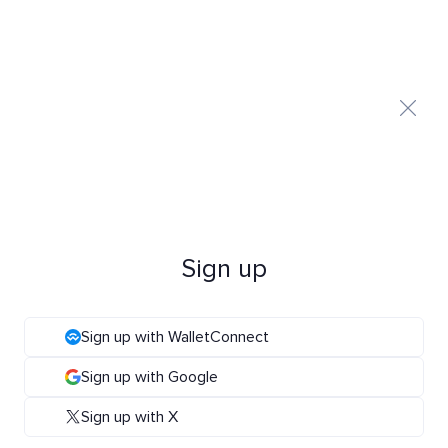
Sign up
Sign up with WalletConnect
Sign up with Google
Sign up with X