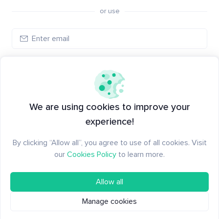
or use
Create account
Have an account?
Log in
We are using cookies to improve your
experience!
By clicking “Allow all”, you agree to use of all cookies. Visit
our
Cookies Policy
to learn more.
Allow all
Manage cookies