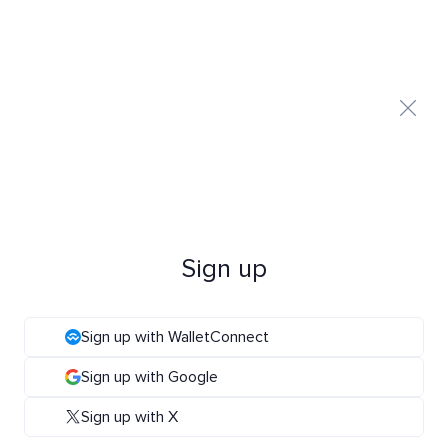
Sign up
Sign up with WalletConnect
Sign up with Google
Sign up with X