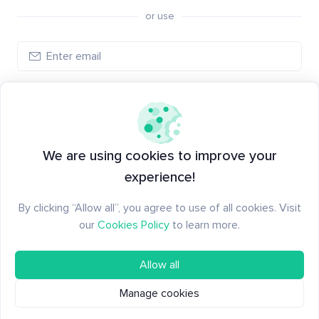
or use
Create account
Have an account?
Log in
We are using cookies to improve your
experience!
By clicking “Allow all”, you agree to use of all cookies. Visit
our
Cookies Policy
to learn more.
Allow all
Manage cookies