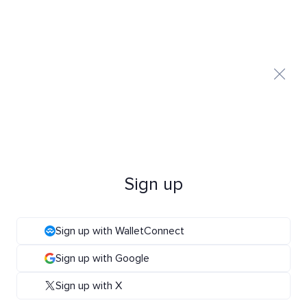
Sign up
Sign up with WalletConnect
Sign up with Google
Sign up with X