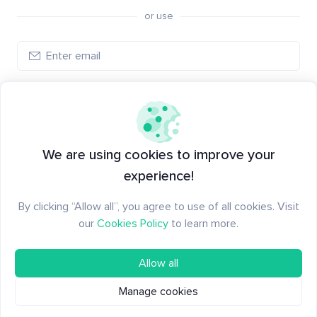
or use
Create account
Have an account?
Log in
We are using cookies to improve your
experience!
By clicking “Allow all”, you agree to use of all cookies. Visit
our
Cookies Policy
to learn more.
Allow all
Manage cookies