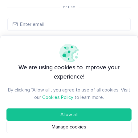
or use
Create account
Have an account?
Log in
We are using cookies to improve your
experience!
By clicking “Allow all”, you agree to use of all cookies. Visit
our
Cookies Policy
to learn more.
Allow all
Manage cookies