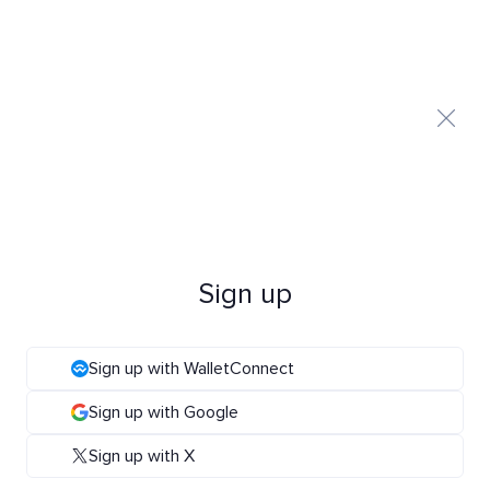
Sign up
Sign up with WalletConnect
Sign up with Google
Sign up with X