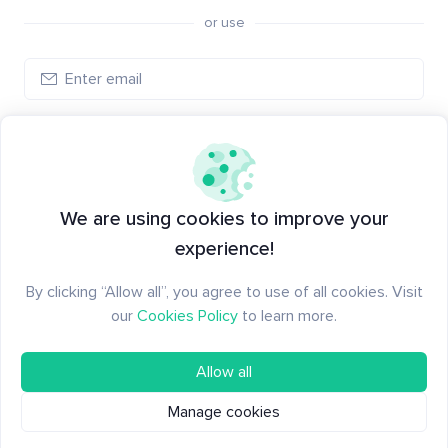
or use
Create account
Have an account?
Log in
We are using cookies to improve your
experience!
By clicking “Allow all”, you agree to use of all cookies. Visit
our
Cookies Policy
to learn more.
Allow all
Manage cookies