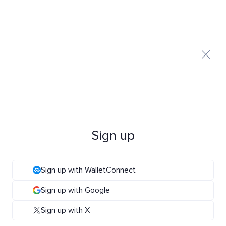
Sign up
Sign up with WalletConnect
Sign up with Google
Sign up with X