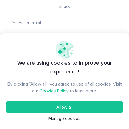
or use
Create account
Have an account?
Log in
We are using cookies to improve your
experience!
By clicking “Allow all”, you agree to use of all cookies. Visit
our
Cookies Policy
to learn more.
Allow all
Manage cookies