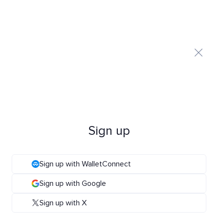
Sign up
Sign up with WalletConnect
Sign up with Google
Sign up with X