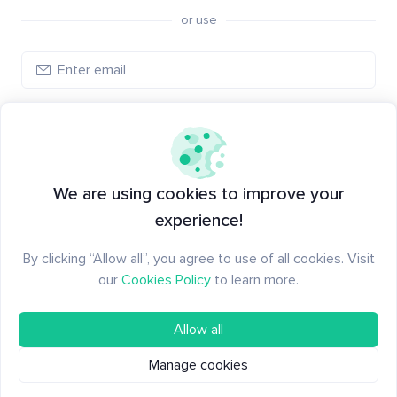
or use
Create account
Have an account?
Log in
We are using cookies to improve your
experience!
By clicking “Allow all”, you agree to use of all cookies. Visit
our
Cookies Policy
to learn more.
Allow all
Manage cookies