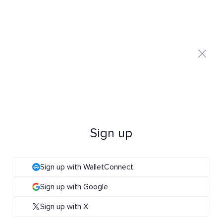
Sign up
Sign up with WalletConnect
Sign up with Google
Sign up with X