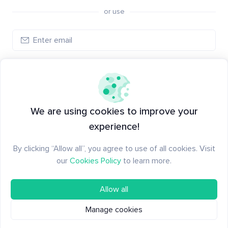
or use
Create account
Have an account?
Log in
We are using cookies to improve your
experience!
By clicking “Allow all”, you agree to use of all cookies. Visit
our
Cookies Policy
to learn more.
Allow all
Manage cookies