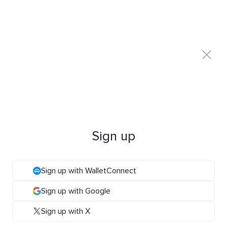
Sign up
Sign up with WalletConnect
Sign up with Google
Sign up with X