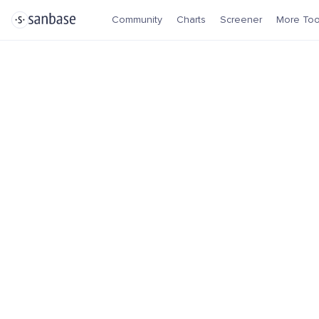
Community
Charts
Screener
More Too