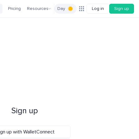
Pricing
Resources
Day
Log in
Sign up
Sign up
ign up with WalletConnect