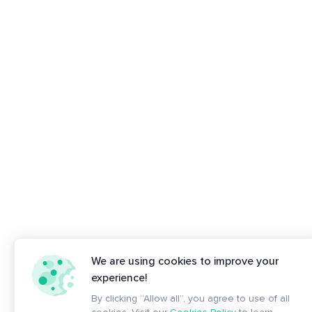
We are using cookies to improve your
experience!
By clicking “Allow all”, you agree to use of all