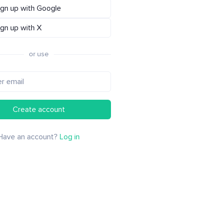
ign up with Google
ign up with X
or use
Create account
Have an account?
Log in