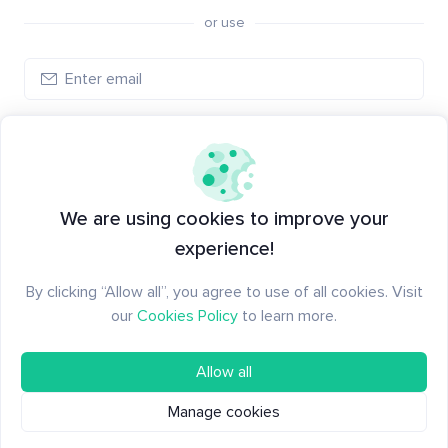
or use
Create account
Have an account?
Log in
We are using cookies to improve your
experience!
By clicking “Allow all”, you agree to use of all cookies. Visit
our
Cookies Policy
to learn more.
Allow all
Manage cookies