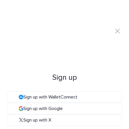
Sign up
Sign up with WalletConnect
Sign up with Google
Sign up with X