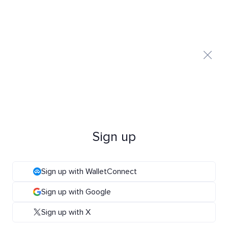
Sign up
Sign up with WalletConnect
Sign up with Google
Sign up with X