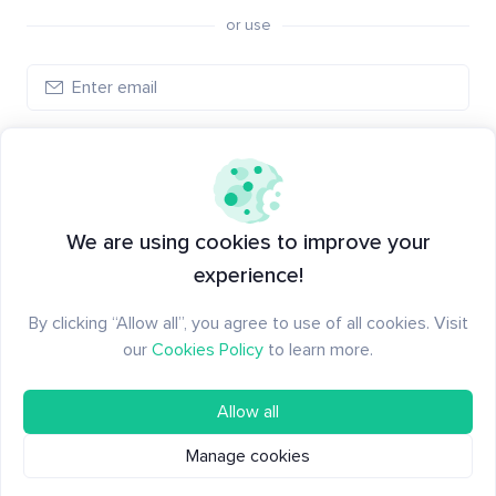
or use
Create account
Have an account?
Log in
We are using cookies to improve your
experience!
By clicking “Allow all”, you agree to use of all cookies. Visit
our
Cookies Policy
to learn more.
Allow all
Manage cookies