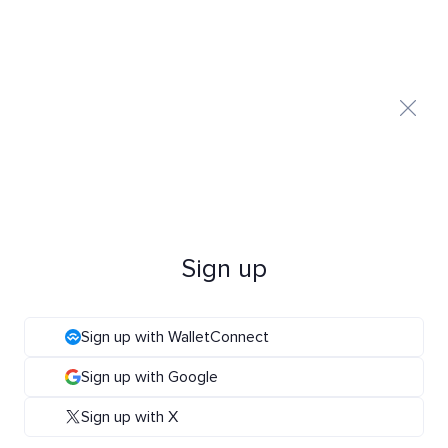
Sign up
Sign up with WalletConnect
Sign up with Google
Sign up with X