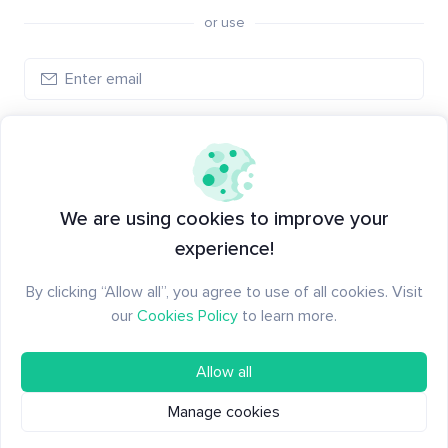
or use
Create account
Have an account?
Log in
We are using cookies to improve your
experience!
By clicking “Allow all”, you agree to use of all cookies. Visit
our
Cookies Policy
to learn more.
Allow all
Manage cookies