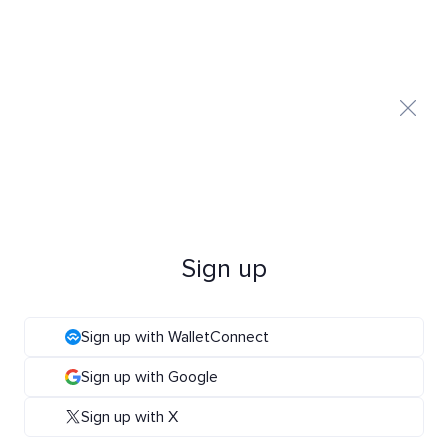
Sign up
Sign up with WalletConnect
Sign up with Google
Sign up with X