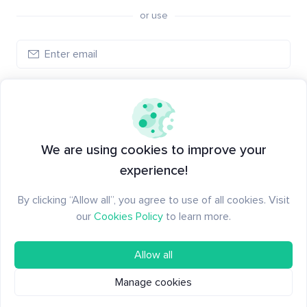
or use
Create account
Have an account?
Log in
We are using cookies to improve your
experience!
By clicking “Allow all”, you agree to use of all cookies. Visit
our
Cookies Policy
to learn more.
Allow all
Manage cookies