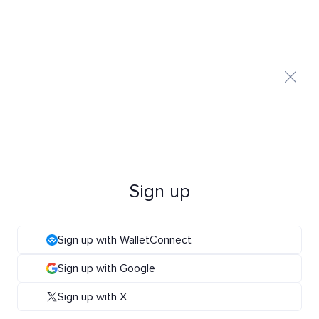
Sign up
Sign up with WalletConnect
Sign up with Google
Sign up with X