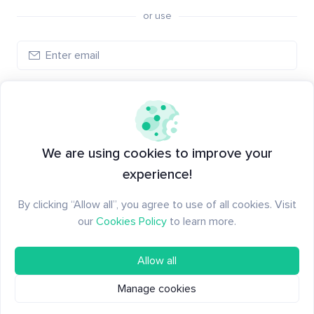
or use
Create account
Have an account?
Log in
We are using cookies to improve your
experience!
By clicking “Allow all”, you agree to use of all cookies. Visit
our
Cookies Policy
to learn more.
Allow all
Manage cookies