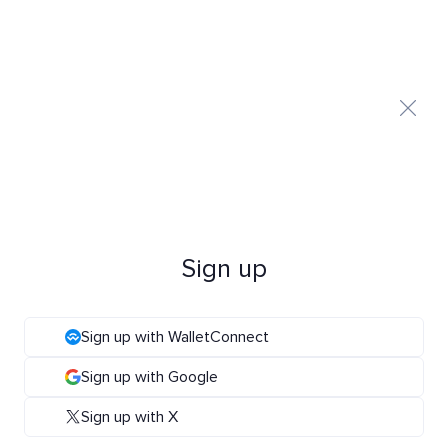
Sign up
Sign up with WalletConnect
Sign up with Google
Sign up with X