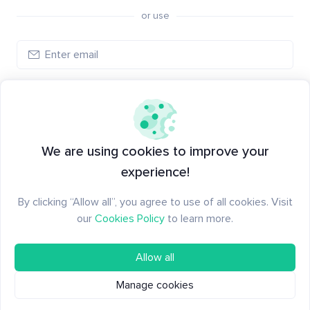
or use
Create account
Have an account?
Log in
We are using cookies to improve your
experience!
By clicking “Allow all”, you agree to use of all cookies. Visit
our
Cookies Policy
to learn more.
Allow all
Manage cookies