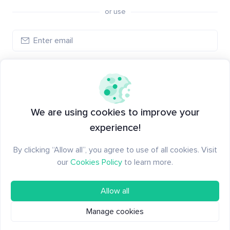
or use
Create account
Have an account?
Log in
We are using cookies to improve your
experience!
By clicking “Allow all”, you agree to use of all cookies. Visit
our
Cookies Policy
to learn more.
Allow all
Manage cookies