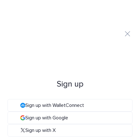
Sign up
Sign up with WalletConnect
Sign up with Google
Sign up with X