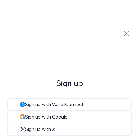
Sign up
Sign up with WalletConnect
Sign up with Google
Sign up with X