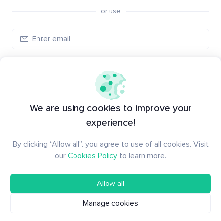
or use
Create account
Have an account?
Log in
We are using cookies to improve your
experience!
By clicking “Allow all”, you agree to use of all cookies. Visit
our
Cookies Policy
to learn more.
Allow all
Manage cookies