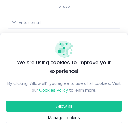
or use
Create account
Have an account?
Log in
We are using cookies to improve your
experience!
By clicking “Allow all”, you agree to use of all cookies. Visit
our
Cookies Policy
to learn more.
Allow all
Manage cookies