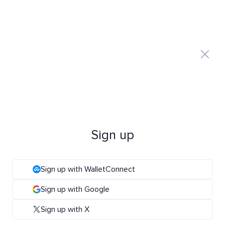
Sign up
Sign up with WalletConnect
Sign up with Google
Sign up with X