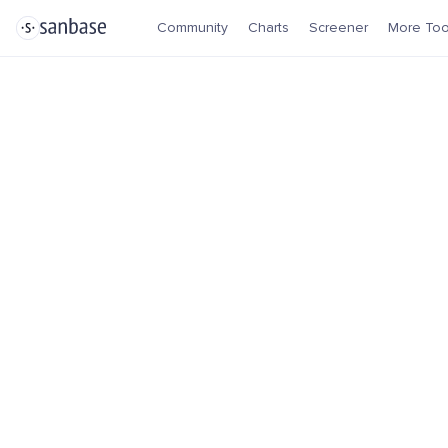
Community
Charts
Screener
More Too