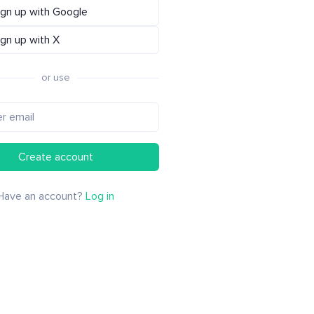
ign up with Google
ign up with X
or use
Create account
Have an account?
Log in