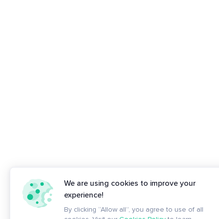
We are using cookies to improve your
experience!
By clicking “Allow all”, you agree to use of all