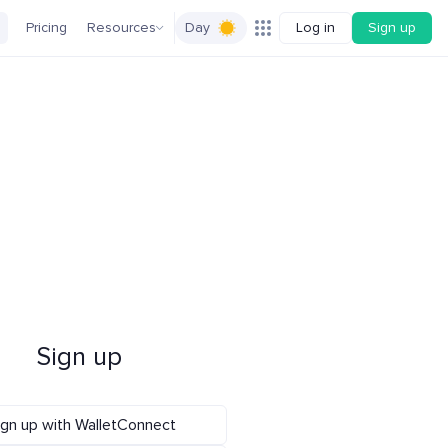
Pricing
Resources
Day
Log in
Sign up
Sign up
ign up with WalletConnect