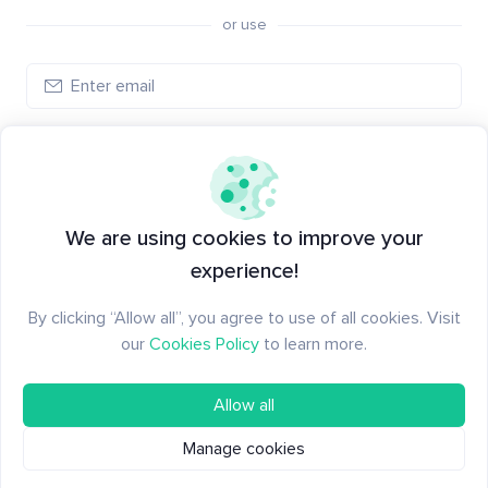
or use
Create account
Have an account?
Log in
We are using cookies to improve your
experience!
By clicking “Allow all”, you agree to use of all cookies. Visit
our
Cookies Policy
to learn more.
Allow all
Manage cookies