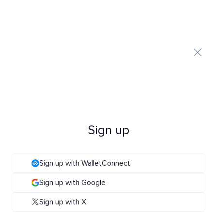
Sign up
Sign up with WalletConnect
Sign up with Google
Sign up with X