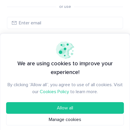
or use
Create account
Have an account?
Log in
We are using cookies to improve your
experience!
By clicking “Allow all”, you agree to use of all cookies. Visit
our
Cookies Policy
to learn more.
Allow all
Manage cookies