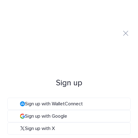
Sign up
Sign up with WalletConnect
Sign up with Google
Sign up with X