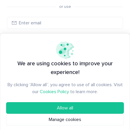
or use
Create account
Have an account?
Log in
We are using cookies to improve your
experience!
By clicking “Allow all”, you agree to use of all cookies. Visit
our
Cookies Policy
to learn more.
Allow all
Manage cookies