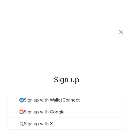
Sign up
Sign up with WalletConnect
Sign up with Google
Sign up with X