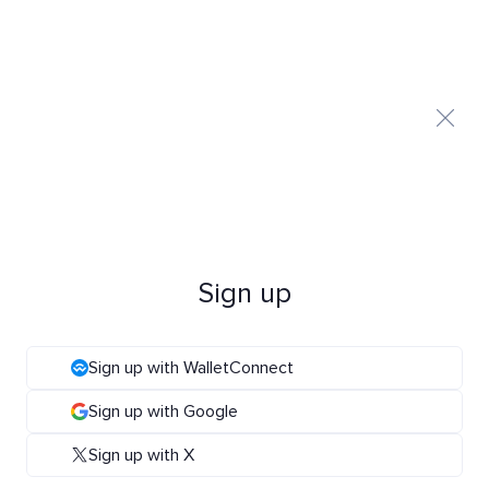
Sign up
Sign up with WalletConnect
Sign up with Google
Sign up with X