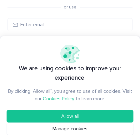
or use
Create account
Have an account?
Log in
We are using cookies to improve your
experience!
By clicking “Allow all”, you agree to use of all cookies. Visit
our
Cookies Policy
to learn more.
Allow all
Manage cookies