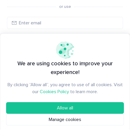
or use
Create account
Have an account?
Log in
We are using cookies to improve your
experience!
By clicking “Allow all”, you agree to use of all cookies. Visit
our
Cookies Policy
to learn more.
Allow all
Manage cookies