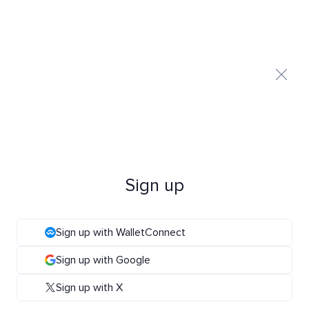
Sign up
Sign up with WalletConnect
Sign up with Google
Sign up with X