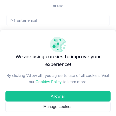
or use
Create account
Have an account?
Log in
We are using cookies to improve your
experience!
By clicking “Allow all”, you agree to use of all cookies. Visit
our
Cookies Policy
to learn more.
Allow all
Manage cookies