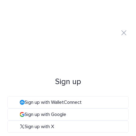
Sign up
Sign up with WalletConnect
Sign up with Google
Sign up with X