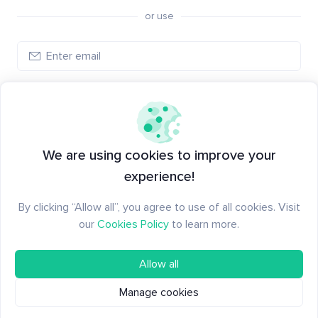
or use
Create account
Have an account?
Log in
We are using cookies to improve your
experience!
By clicking “Allow all”, you agree to use of all cookies. Visit
our
Cookies Policy
to learn more.
Allow all
Manage cookies