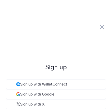
Sign up
Sign up with WalletConnect
Sign up with Google
Sign up with X