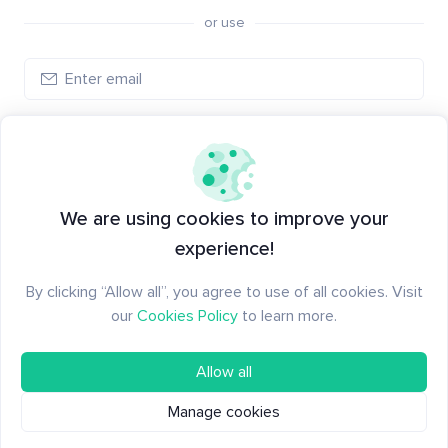
or use
Create account
Have an account?
Log in
We are using cookies to improve your
experience!
By clicking “Allow all”, you agree to use of all cookies. Visit
our
Cookies Policy
to learn more.
Allow all
Manage cookies