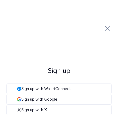
Sign up
Sign up with WalletConnect
Sign up with Google
Sign up with X