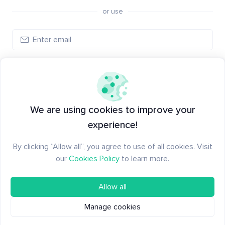
or use
Create account
Have an account?
Log in
We are using cookies to improve your
experience!
By clicking “Allow all”, you agree to use of all cookies. Visit
our
Cookies Policy
to learn more.
Allow all
Manage cookies