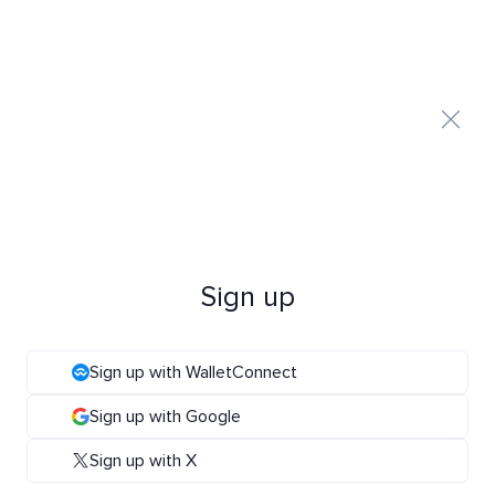
Sign up
Sign up with WalletConnect
Sign up with Google
Sign up with X