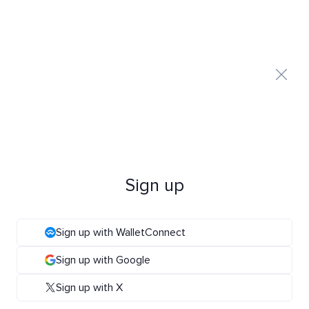
Sign up
Sign up with WalletConnect
Sign up with Google
Sign up with X