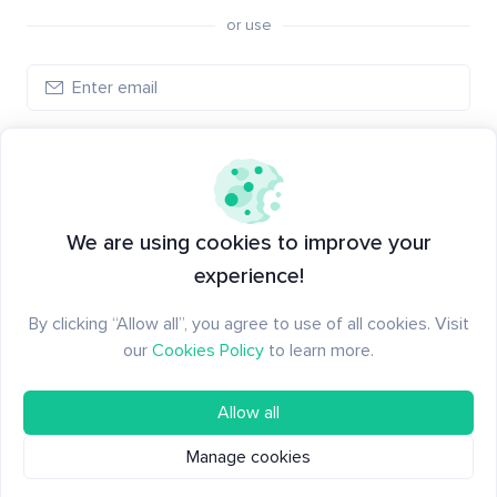
or use
Create account
Have an account?
Log in
We are using cookies to improve your
experience!
By clicking “Allow all”, you agree to use of all cookies. Visit
our
Cookies Policy
to learn more.
Allow all
Manage cookies