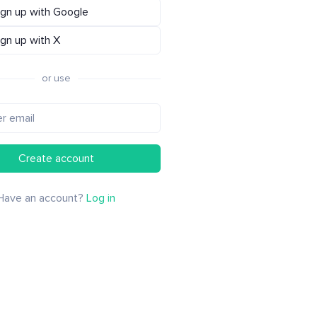
ign up with Google
ign up with X
or use
Create account
Have an account?
Log in