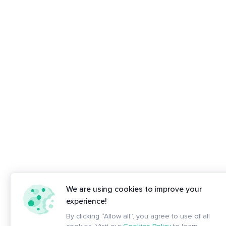
We are using cookies to improve your
experience!
By clicking “Allow all”, you agree to use of all