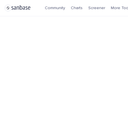
Community
Charts
Screener
More Too