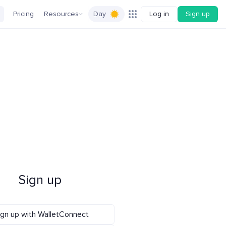
Pricing
Resources
Day
Log in
Sign up
Sign up
ign up with WalletConnect