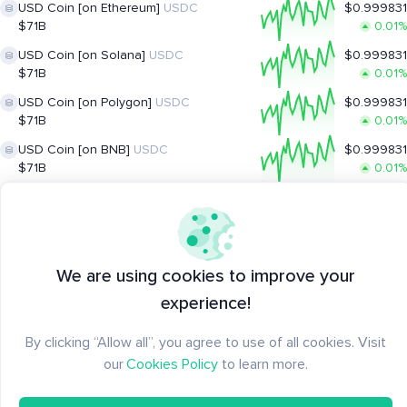
USD Coin [on Ethereum]
USDC
$0.999831
$71B
0.01%
USD Coin [on Solana]
USDC
$0.999831
$71B
0.01%
USD Coin [on Polygon]
USDC
$0.999831
$71B
0.01%
USD Coin [on BNB]
USDC
$0.999831
$71B
0.01%
XRP Ledger
XRP
$1.048991
$65B
-2.35%
Solana
SOL
$74.06
$43B
0.54%
We are using cookies to improve your
TRON
TRX
$0.326229
experience!
$30B
0.17%
Lido Staked ETH
stETH
$1,909.57
By clicking “Allow all”, you agree to use of all cookies. Visit
$18B
0.33%
our
Cookies Policy
to learn more.
UGOLD Inc.
UGOLD
$4,065.62
$0
0.46%