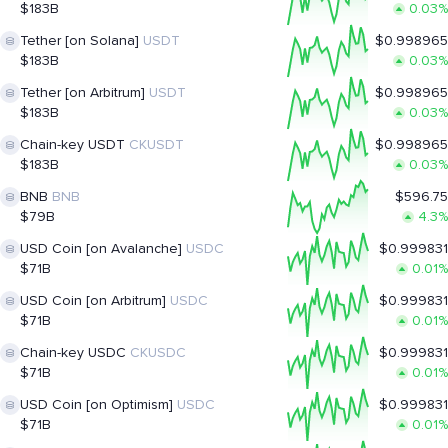
$183B
0.03%
Tether [on Solana]
USDT
$0.998965
$183B
0.03%
Tether [on Arbitrum]
USDT
$0.998965
$183B
0.03%
Chain-key USDT
CKUSDT
$0.998965
$183B
0.03%
BNB
BNB
$596.75
$79B
4.3%
USD Coin [on Avalanche]
USDC
$0.999831
$71B
0.01%
USD Coin [on Arbitrum]
USDC
$0.999831
$71B
0.01%
Chain-key USDC
CKUSDC
$0.999831
$71B
0.01%
USD Coin [on Optimism]
USDC
$0.999831
$71B
0.01%