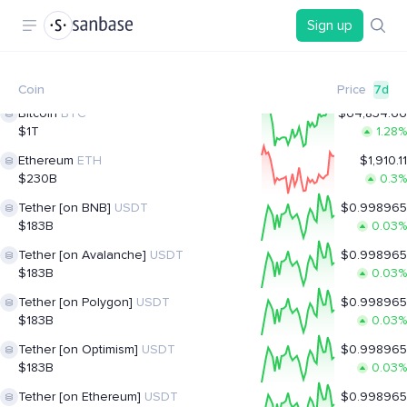
Sign up
Coin
Price
7d
Bitcoin
BTC
$64,834.66
$1T
1.28%
Ethereum
ETH
$1,910.11
$230B
0.3%
Tether [on BNB]
USDT
$0.998965
$183B
0.03%
Tether [on Avalanche]
USDT
$0.998965
$183B
0.03%
Tether [on Polygon]
USDT
$0.998965
$183B
0.03%
Tether [on Optimism]
USDT
$0.998965
$183B
0.03%
Tether [on Ethereum]
USDT
$0.998965