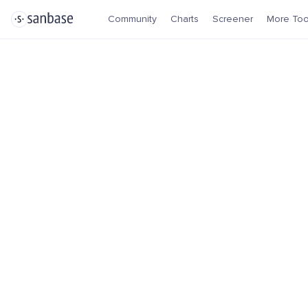
Community
Charts
Screener
More Too