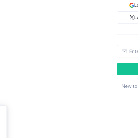
L
L
New to