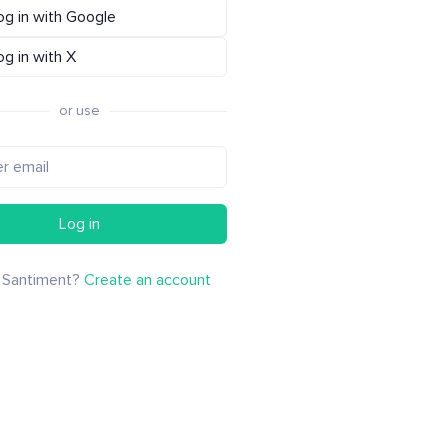
og in with Google
og in with X
or use
Log in
 Santiment?
Create an account