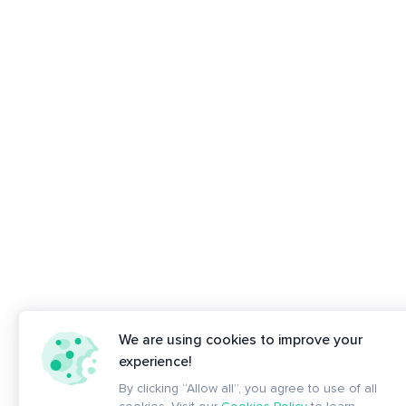
We are using cookies to improve your
experience!
By clicking “Allow all”, you agree to use of all