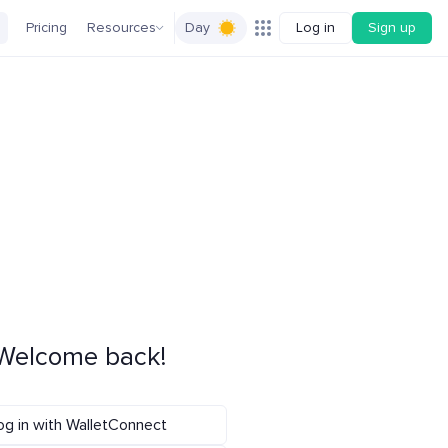
Pricing
Resources
Day
Log in
Sign up
Welcome back!
og in with WalletConnect