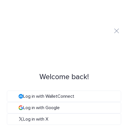
Welcome back!
Log in with WalletConnect
Log in with Google
Log in with X