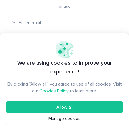
or use
Log in
New to Santiment?
Create an account
We are using cookies to improve your
experience!
By clicking “Allow all”, you agree to use of all cookies. Visit
our
Cookies Policy
to learn more.
Allow all
Manage cookies