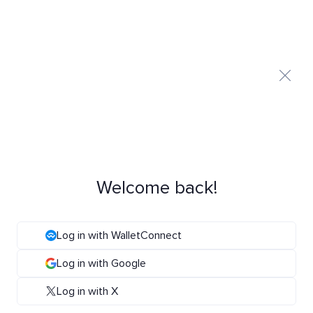
Welcome back!
Log in with WalletConnect
Log in with Google
Log in with X