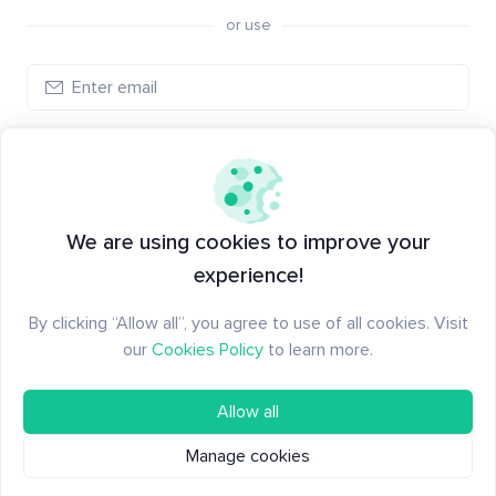
or use
Log in
New to Santiment?
Create an account
We are using cookies to improve your
experience!
By clicking “Allow all”, you agree to use of all cookies. Visit
our
Cookies Policy
to learn more.
Allow all
Manage cookies