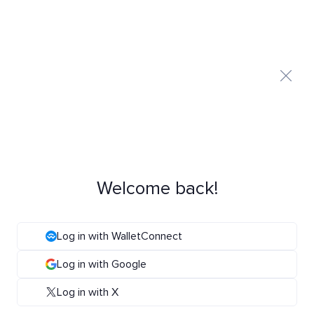
Welcome back!
Log in with WalletConnect
Log in with Google
Log in with X