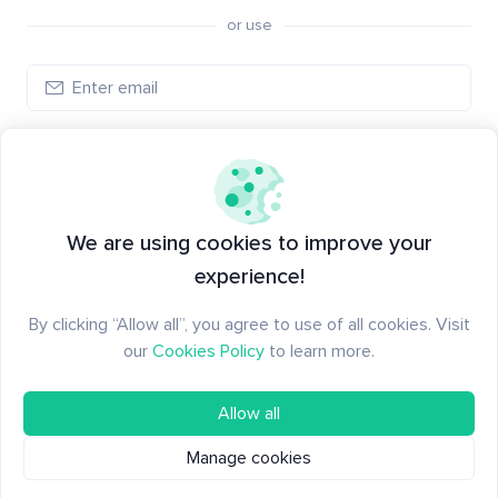
or use
Log in
New to Santiment?
Create an account
We are using cookies to improve your
experience!
By clicking “Allow all”, you agree to use of all cookies. Visit
our
Cookies Policy
to learn more.
Allow all
Manage cookies