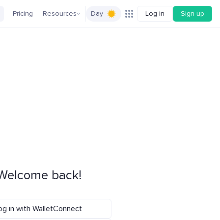
Pricing
Resources
Day
Log in
Sign up
Welcome back!
og in with WalletConnect