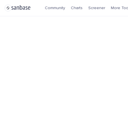
Community
Charts
Screener
More Too