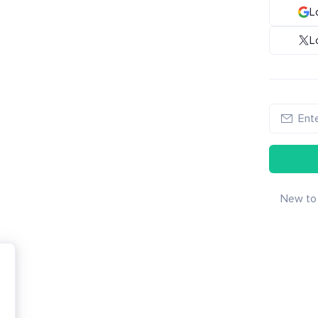
L
L
New to