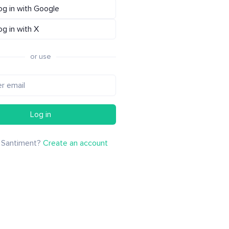
og in with Google
og in with X
or use
Log in
 Santiment?
Create an account