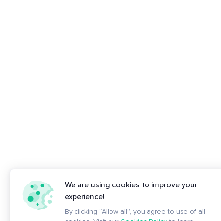
We are using cookies to improve your
experience!
By clicking “Allow all”, you agree to use of all