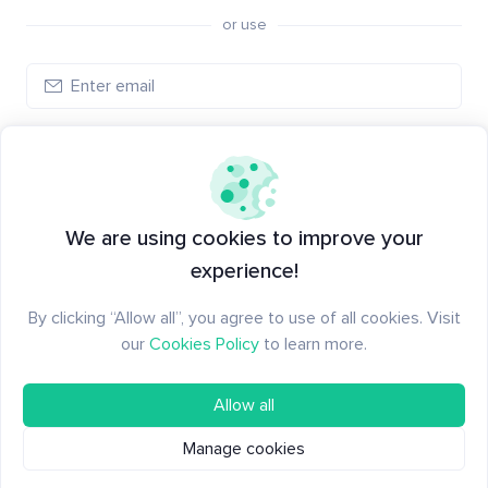
or use
Log in
New to Santiment?
Create an account
We are using cookies to improve your
experience!
By clicking “Allow all”, you agree to use of all cookies. Visit
our
Cookies Policy
to learn more.
Allow all
Manage cookies