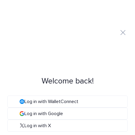
Welcome back!
Log in with WalletConnect
Log in with Google
Log in with X