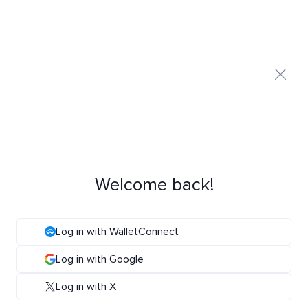
Welcome back!
Log in with WalletConnect
Log in with Google
Log in with X