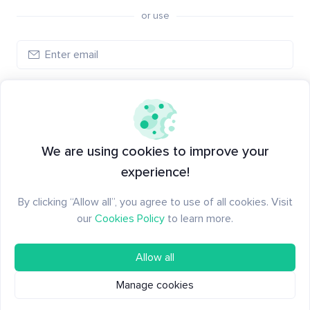
or use
Log in
New to Santiment?
Create an account
We are using cookies to improve your
experience!
By clicking “Allow all”, you agree to use of all cookies. Visit
our
Cookies Policy
to learn more.
Allow all
Manage cookies