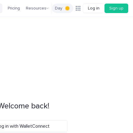
Pricing
Resources
Day
Log in
Sign up
Welcome back!
og in with WalletConnect