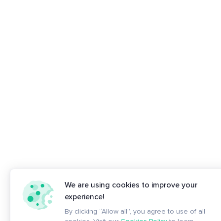
We are using cookies to improve your
experience!
By clicking “Allow all”, you agree to use of all