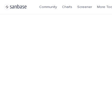
Community
Charts
Screener
More Too