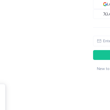
L
L
New to