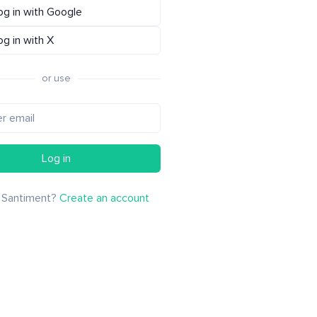
og in with Google
og in with X
or use
Log in
 Santiment?
Create an account