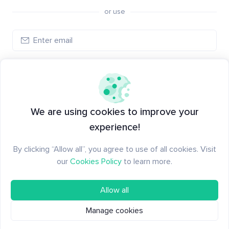
or use
Log in
New to Santiment?
Create an account
We are using cookies to improve your
experience!
By clicking “Allow all”, you agree to use of all cookies. Visit
our
Cookies Policy
to learn more.
Allow all
Manage cookies