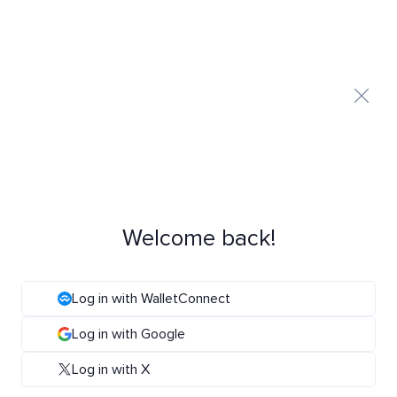
Welcome back!
Log in with WalletConnect
Log in with Google
Log in with X