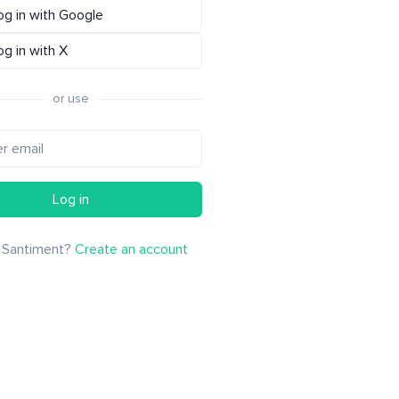
og in with Google
og in with X
or use
Log in
 Santiment?
Create an account