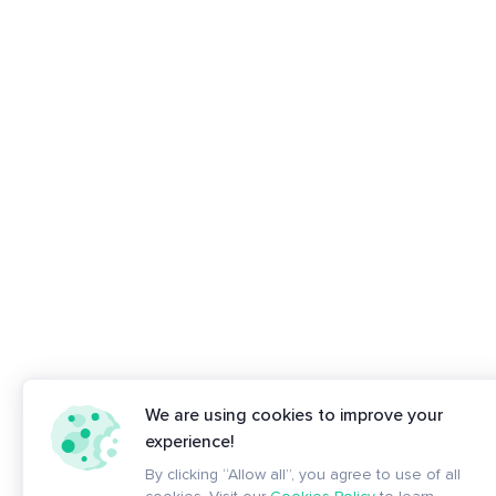
We are using cookies to improve your
experience!
By clicking “Allow all”, you agree to use of all