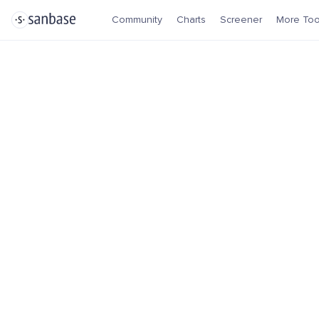
Community
Charts
Screener
More Too