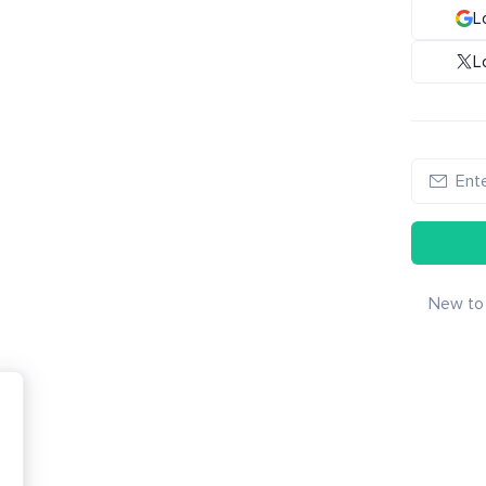
L
L
New to