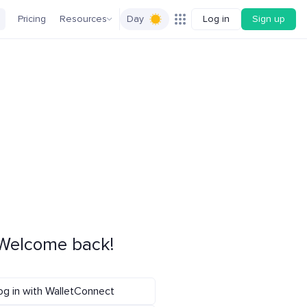
Pricing
Resources
Day
Log in
Sign up
Welcome back!
og in with WalletConnect