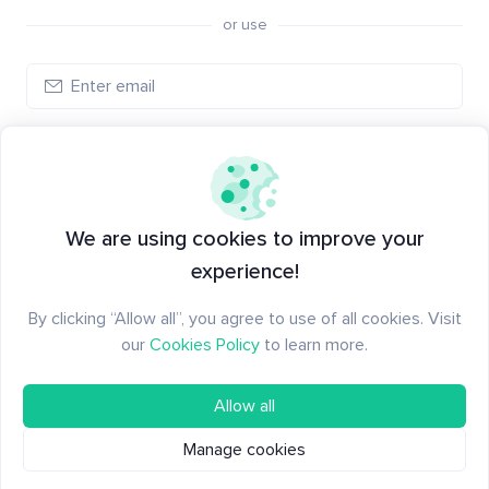
or use
Log in
New to Santiment?
Create an account
We are using cookies to improve your
experience!
By clicking “Allow all”, you agree to use of all cookies. Visit
our
Cookies Policy
to learn more.
Allow all
Manage cookies