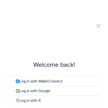
Welcome back!
Log in with WalletConnect
Log in with Google
Log in with X