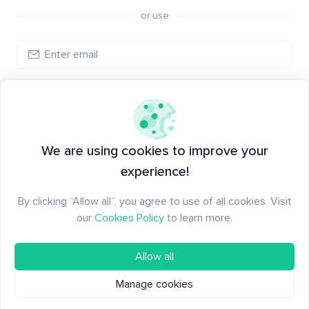
or use
Log in
New to Santiment?
Create an account
We are using cookies to improve your
experience!
By clicking “Allow all”, you agree to use of all cookies. Visit
our
Cookies Policy
to learn more.
Allow all
Manage cookies