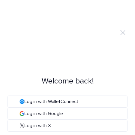
Welcome back!
Log in with WalletConnect
Log in with Google
Log in with X