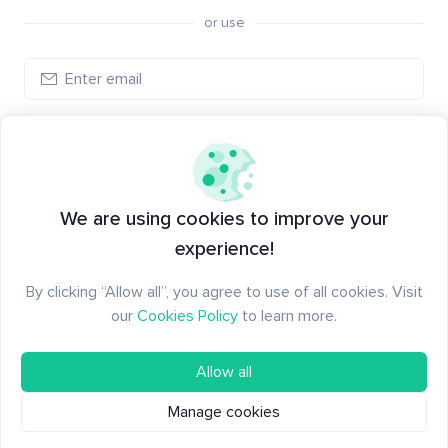
or use
Log in
New to Santiment?
Create an account
We are using cookies to improve your
experience!
By clicking “Allow all”, you agree to use of all cookies. Visit
our
Cookies Policy
to learn more.
Allow all
Manage cookies