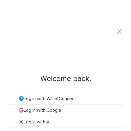
Welcome back!
Log in with WalletConnect
Log in with Google
Log in with X