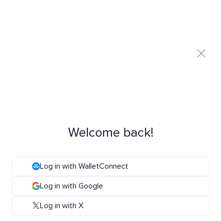
Welcome back!
Log in with WalletConnect
Log in with Google
Log in with X