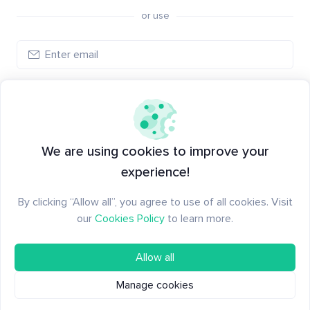
or use
Log in
New to Santiment?
Create an account
We are using cookies to improve your
experience!
By clicking “Allow all”, you agree to use of all cookies. Visit
our
Cookies Policy
to learn more.
Allow all
Manage cookies